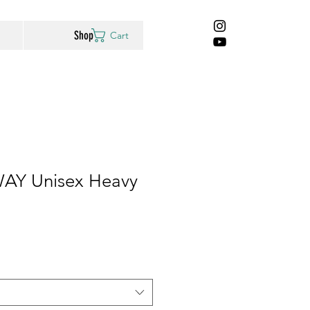
Shop
Cart
AY Unisex Heavy