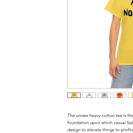
The unisex heavy cotton tee is the
foundation upon which casual fash
design to elevate things to profit