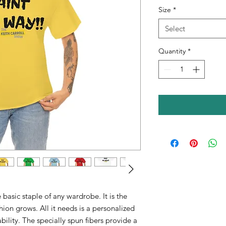
Size
*
Select
Quantity
*
 basic staple of any wardrobe. It is the
ion grows. All it needs is a personalized
ability. The specially spun fibers provide a