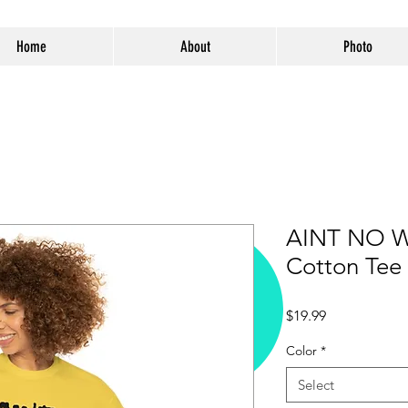
Home
About
Photo
AINT NO W
Cotton Tee
Price
$19.99
Color
*
Select