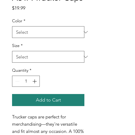
Price
$19.99
Color
*
Size
*
Quantity
*
Add to Cart
Trucker caps are perfect for
merchandising—they're versatile
and fit almost any occasion. A 100%