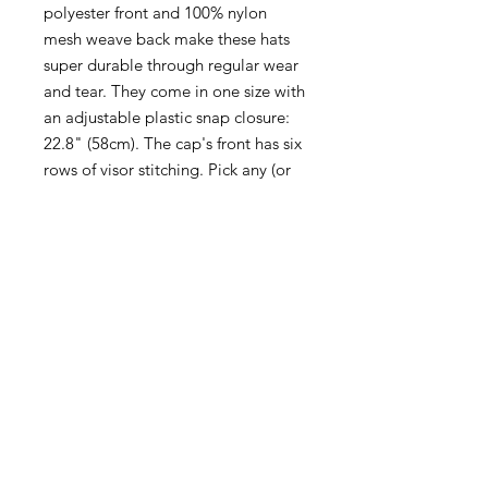
polyester front and 100% nylon
mesh weave back make these hats
super durable through regular wear
and tear. They come in one size with
an adjustable plastic snap closure:
22.8" (58cm). The cap's front has six
rows of visor stitching. Pick any (or
all) of the four-color variations and
start customizing them with your
original designs.
.: Material: 100% polyester foam
front with 100% nylon mesh weave
back
.: One size fits most (22.8"/58cm)
.: Four color combinations to pick
from
.: Adjustable plastic snap closure
.: Six row stitching on visor