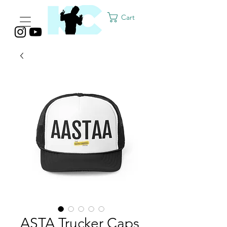
Cart
ASTA Trucker Caps