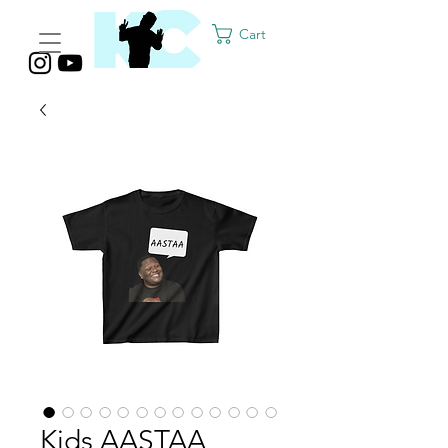
Cart
Kids AASTAA