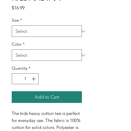
Price
$16.99
Size
*
Color
*
Quantity
*
Add to Cart
The kids heavy cotton tee is perfect
for everyday use. The fabric is 100%
cotton for solid colors. Polyester is