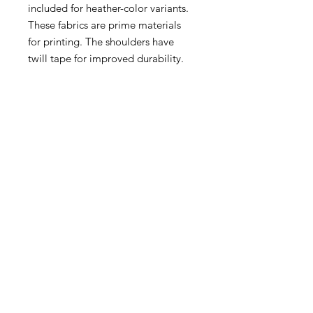
included for heather-color variants.
These fabrics are prime materials
for printing. The shoulders have
twill tape for improved durability.
The collar is curl resistant due to
ribbed knitting. There are no seams
along the sides.
.: Material: 100% cotton (fiber
content may vary for different
colors)
.: Light fabric (5.3 oz/yd² (180 g/m²))
.: Classic fit
.: Tear-away label
.: Runs true to size