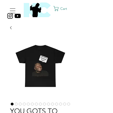
Cart
YOU GOTS TO