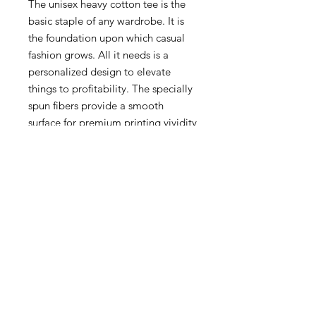
The unisex heavy cotton tee is the
basic staple of any wardrobe. It is
the foundation upon which casual
fashion grows. All it needs is a
personalized design to elevate
things to profitability. The specially
spun fibers provide a smooth
surface for premium printing vividity
and sharpness. No side seams mean
there are no itchy interruptions
under the arms. The shoulders have
tape for improved durability.
.: 100% cotton (fiber content may
vary for different colors)
.: Medium fabric (5.3 oz/yd² (180
g/m²))
.: Classic fit
.: Tear-away label