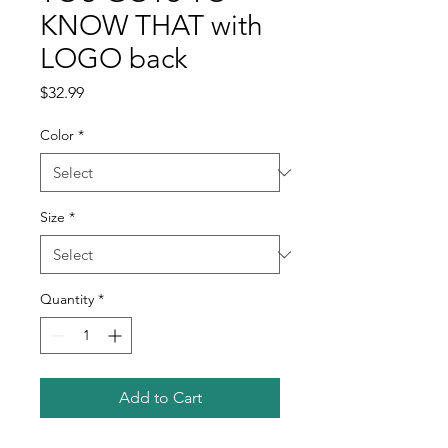
KNOW THAT with
LOGO back
Price
$32.99
Color
*
Size
*
Quantity
*
Add to Cart